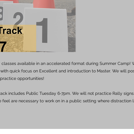
 classes available in an accelerated format during Summer Camp! We
ith quick focus on Excellent and introduction to Master. We will po
practice opportunities!
track includes Public Tuesday 6-7pm. We will not practice Rally signs,
 feel are necessary to work on in a public setting where distraction l