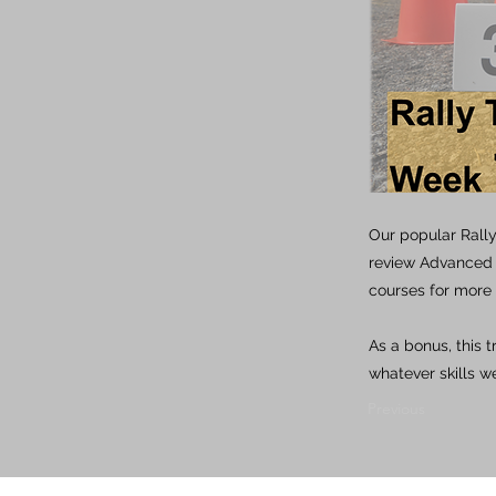
Our popular Rally
review Advanced w
courses for more 
As a bonus, this 
whatever skills we
Previous