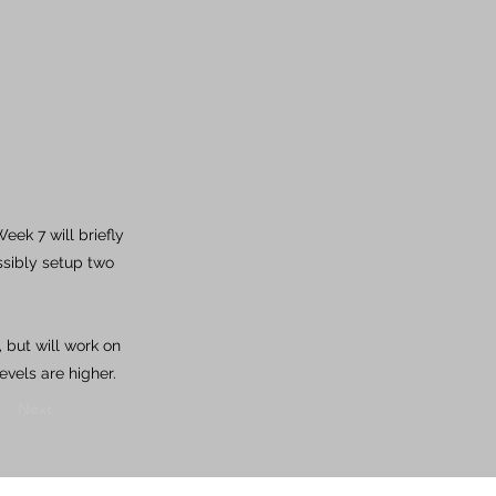
ek 7 will briefly
ssibly setup two
 but will work on
evels are higher.
Next