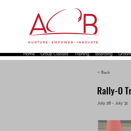
Home
Group Classes
Training
Boarding
Groom
< Back
Rally-O T
July 28 - July 31