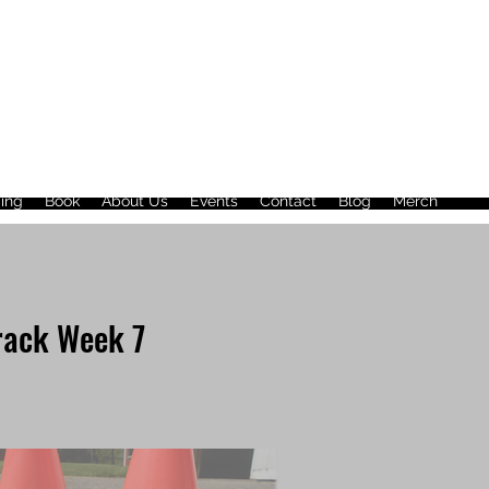
ing
Book
About Us
Events
Contact
Blog
Merch
rack Week 7