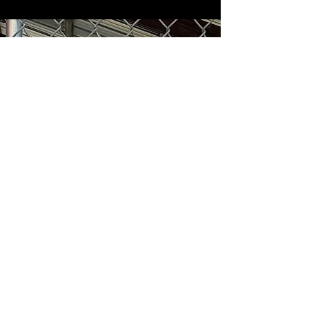
Subscribe and STAY IN THE
KNOW
Enter your email here
Sign Up
1501 E. Sample Rd, Bloomington, Indiana 47408