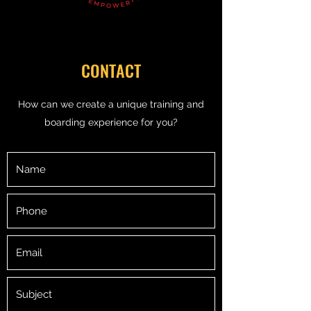
CONTACT
How can we create a unique training and
boarding experience for you?