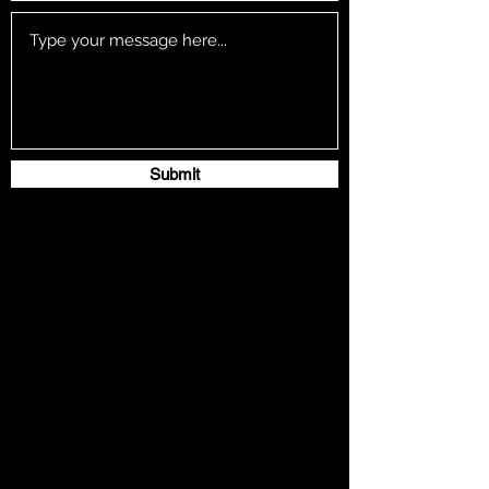
Submit