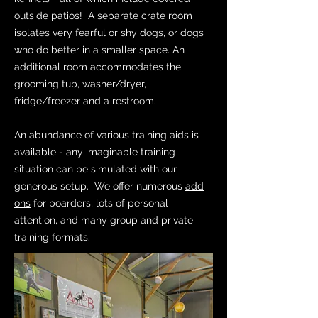
outside patios! A separate crate room
isolates very fearful or shy dogs, or dogs
who do better in a smaller space. An
additional room accommodates the
grooming tub, washer/dryer,
fridge/freezer and a restroom.
An abundance of various training aids is
available - any imaginable training
situation can be simulated with our
generous setup. We offer numerous
add
ons
for boarders, lots of personal
attention, and many group and private
training formats.