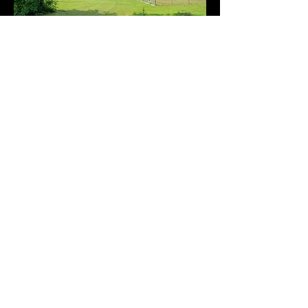
Our Grounds
Be wowed by our beautiful property in
country setting. Our serene, fully fenced 4
acres immediately put any dog and
handler at ease. The variety of bird songs,
the natural aesthetics, and our spacious
setup is unmatched and provides a
polished glimpse to our way of dog care!
We train outside on grass or indoors.
There is plenty of room to run safely.
Boarding dogs have access to their indoor
area and a generous outdoor area under
cover. Relaxing outside on a rainy day is
no problem!