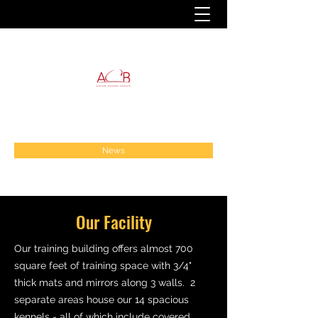
News
Our Facility
Our training building offers almost 700
square feet of training space with 3/4"
thick mats and mirrors along 3 walls. 2
separate areas house our 14 spacious
kennels - all of which include covered