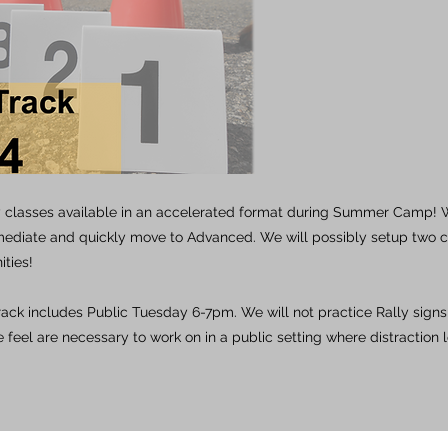
y classes available in an accelerated format during Summer Camp! W
mediate and quickly move to Advanced. We will possibly setup two 
ities!
track includes Public Tuesday 6-7pm. We will not practice Rally signs,
 feel are necessary to work on in a public setting where distraction l