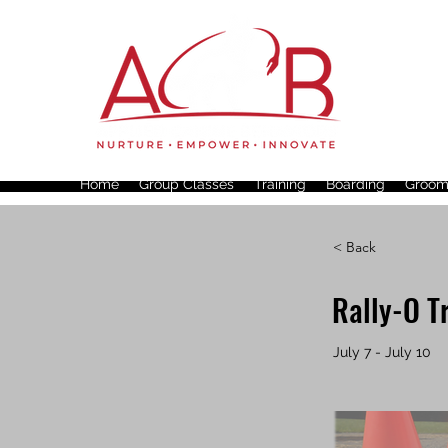
Home
Group Classes
Training
Boarding
Groom
< Back
Rally-O T
July 7 - July 10