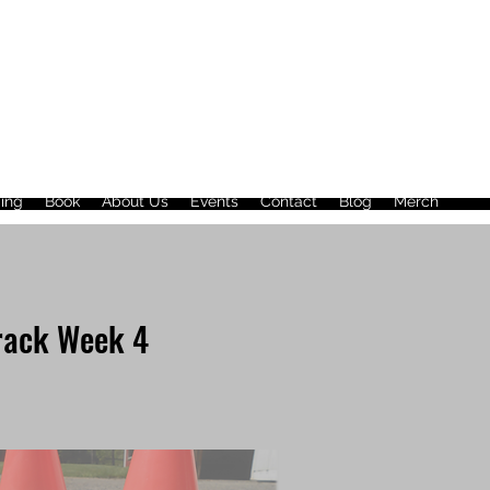
ing
Book
About Us
Events
Contact
Blog
Merch
rack Week 4