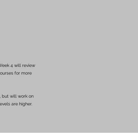
eek 4 will review
courses for more
 but will work on
evels are higher.
Next