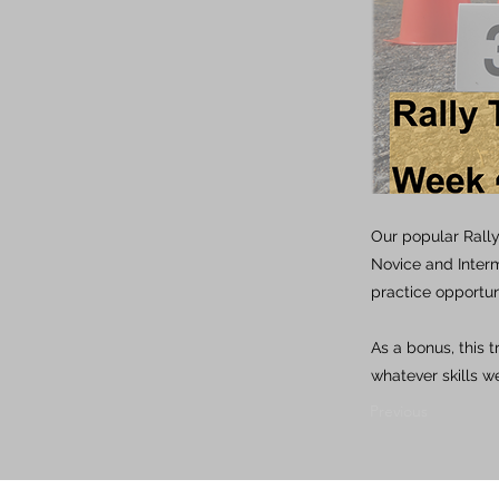
Our popular Rall
Novice and Inter
practice opportun
As a bonus, this 
whatever skills we
Previous