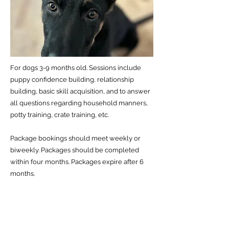
For dogs 3-9 months old. Sessions include
puppy confidence building, relationship
building, basic skill acquisition, and to answer
all questions regarding household manners,
potty training, crate training, etc.
Package bookings should meet weekly or
biweekly. Packages should be completed
within four months. Packages expire after 6
months.
Previous
Next