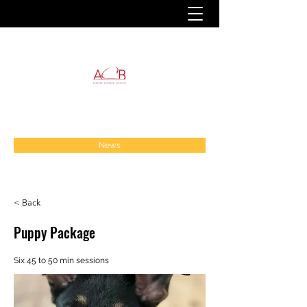
News
< Back
Puppy Package
Six 45 to 50 min sessions