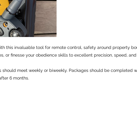
th this invaluable tool for remote control, safety around property bou
es, or finesse your obedience skills to excellent precision, speed, and 
 should meet weekly or biweekly. Packages should be completed wi
fter 6 months.
Open daily 8-10:30am and 4-6:30pm
©2026 by Applied Canine Behaviors, LLC