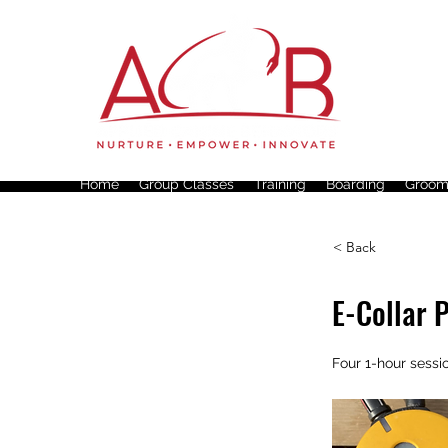
Home
Group Classes
Training
Boarding
Groom
< Back
E-Collar 
Four 1-hour sessi