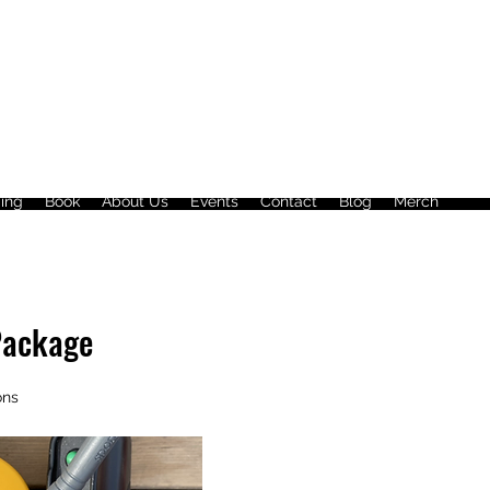
ing
Book
About Us
Events
Contact
Blog
Merch
Package
ons