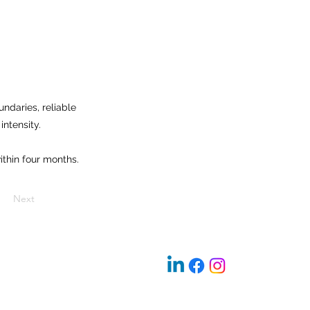
ndaries, reliable
intensity.
thin four months.
Next