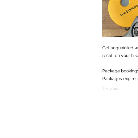
Get acquainted wi
recall on your hik
Package bookings
Packages expire a
Previous
1501 E. Sample Rd, Bloomington, Indiana 47408
812.269.0635
info@appliedcaninebehaviors.com