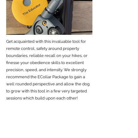
Get acquainted with this invaluable tool for
remote control, safety around property
boundaries, reliable recall on your hikes, or
finesse your obedience skills to excellent
precision, speed, and intensity. We strongly
recommend the ECollar Package to gain a
well rounded perspective and allow the dog
to grow with this tool in a few very targeted
sessions which build upon each other!