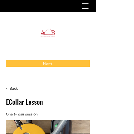
News
< Back
ECollar Lesson
One 1-hour session