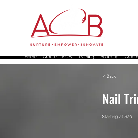
Home
Group Classes
Training
Boarding
Groom
< Back
Nail Tr
Starting at $20