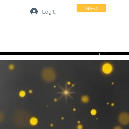
News
Log In