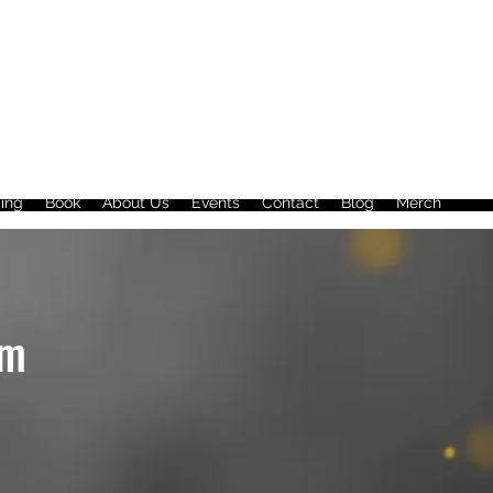
ing
Book
About Us
Events
Contact
Blog
Merch
im