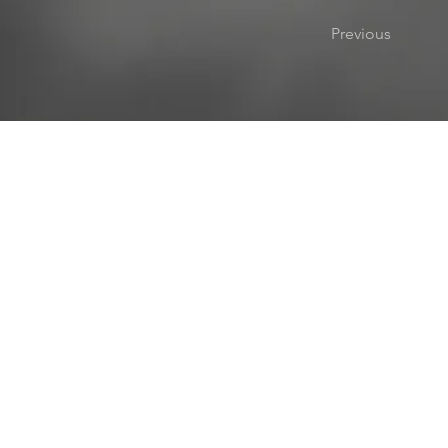
Previous
1501 E. Sample Rd, Bloomington, Indiana 47408
812.269.0635
info@appliedcaninebehaviors.com