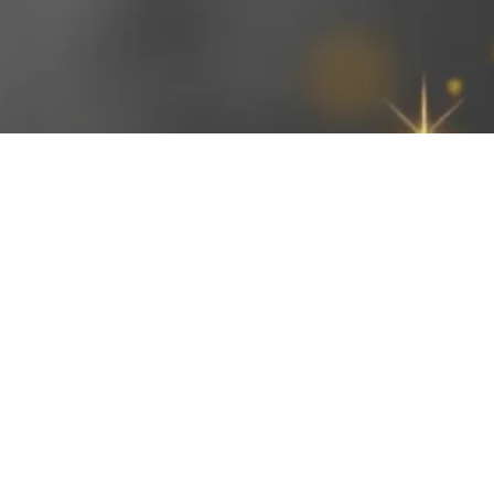
Open daily 8-10:30am and 4-6:30pm
©2026 by Applied Canine Behaviors, LLC