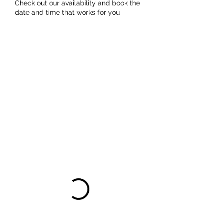
Check out our availability and book the
date and time that works for you