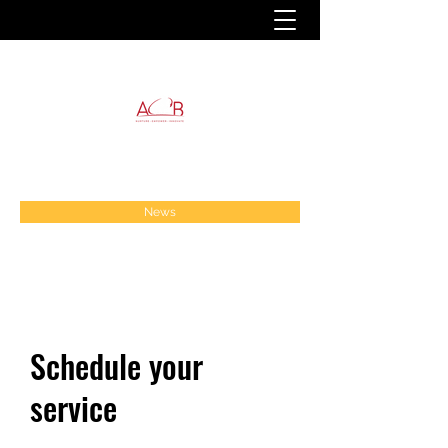
News
Schedule your
service