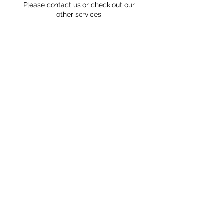
Please contact us or check out our
other services