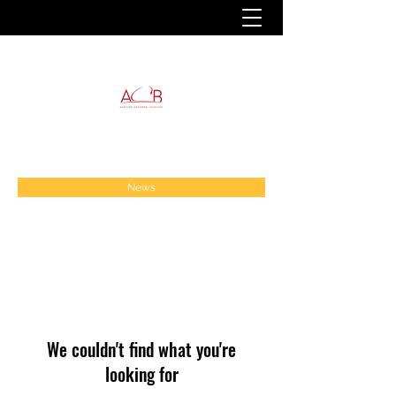
News
We couldn't find what you're
looking for