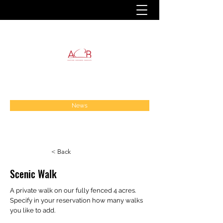
News
< Back
Scenic Walk
A private walk on our fully fenced 4 acres.
Specify in your reservation how many walks
you like to add.