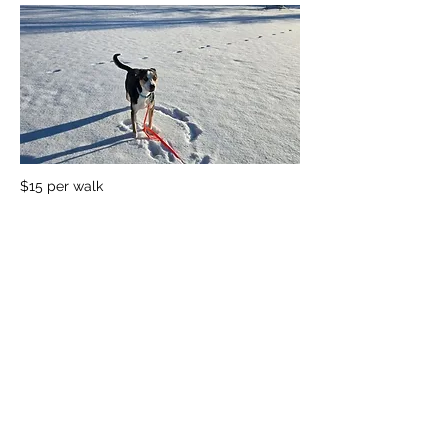
$15 per walk
Previous
Next
1501 E. Sample Rd, Bloomington, Indiana 47408
812.269.0635
info@appliedcaninebehaviors.com
Open daily 8-10:30am and 4-6:30pm